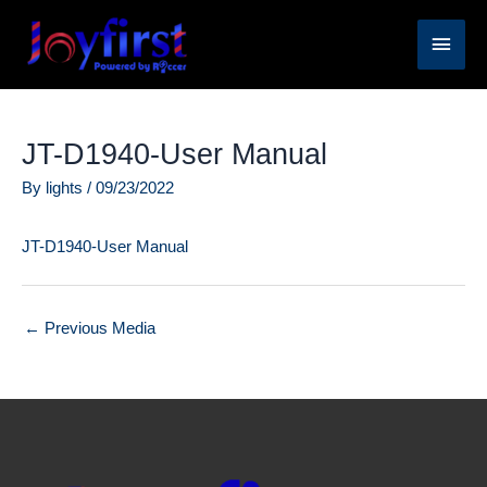
Skip
Main
to
content
Men
JT-D1940-User Manual
By
lights
/
09/23/2022
JT-D1940-User Manual
←
Previous Media