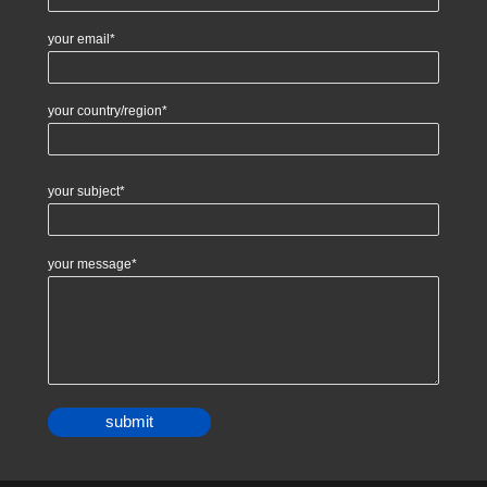
your email*
your country/region*
your subject*
your message*
Alternative: