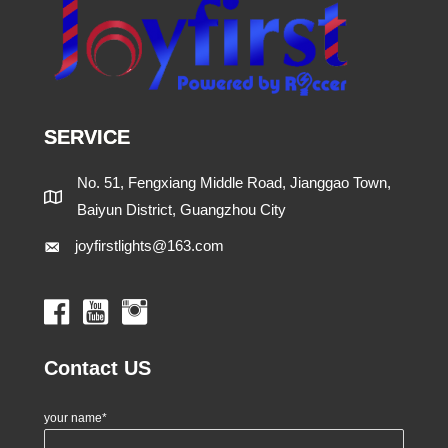
SERVICE
No. 51, Fengxiang Middle Road, Jianggao Town,
Baiyun District, Guangzhou City
joyfirstlights@163.com
Contact US
your name*