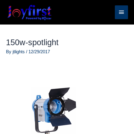
Skip
Main
to
content
Men
150w-spotlight
By
jtlights
/
12/29/2017