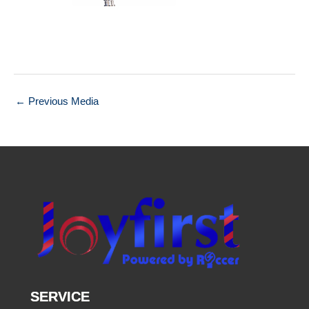
←
Previous Media
SERVICE