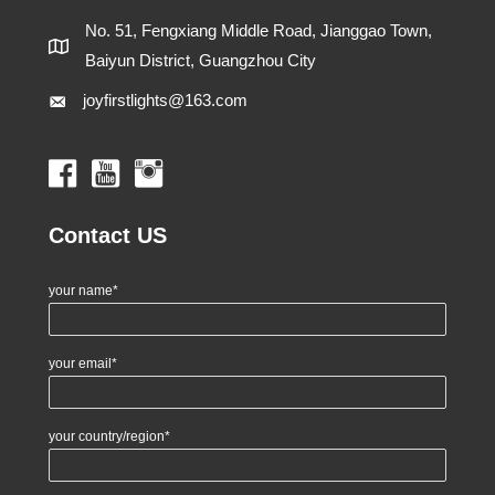
No. 51, Fengxiang Middle Road, Jianggao Town,
Baiyun District, Guangzhou City
joyfirstlights@163.com
Contact US
your name*
your email*
your country/region*