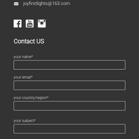
joyfirstlights@163.com
Contact US
your name*
your email*
your country/region*
your subject*