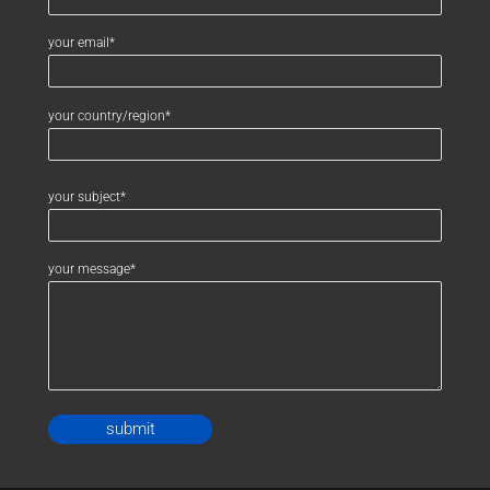
your email*
your country/region*
your subject*
your message*
Alternative: