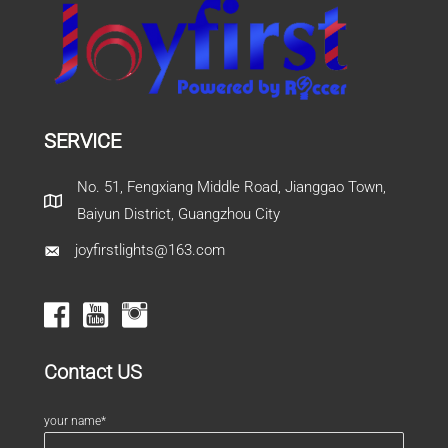
SERVICE
No. 51, Fengxiang Middle Road, Jianggao Town,
Baiyun District, Guangzhou City
joyfirstlights@163.com
Contact US
your name*