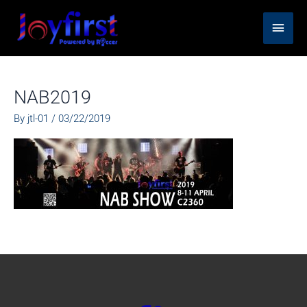
Skip
Main
to
content
Men
NAB2019
By
jtl-01
/
03/22/2019