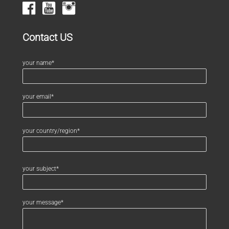
Contact US
your name*
your email*
your country/region*
your subject*
your message*