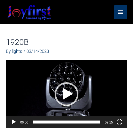
Skip
Main
to
content
Men
1920B
By
lights
/
03/14/2023
Video
Player
00:00
02:15