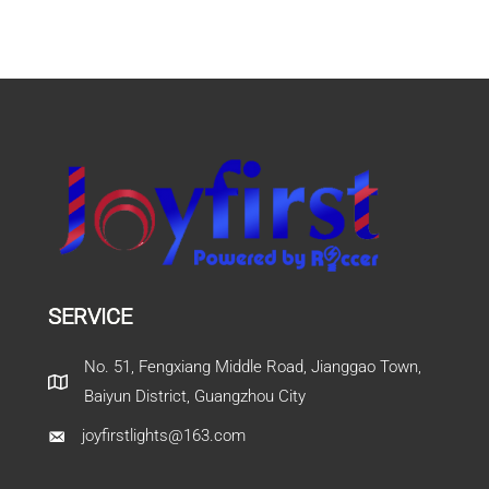
SERVICE
No. 51, Fengxiang Middle Road, Jianggao Town,
Baiyun District, Guangzhou City
joyfirstlights@163.com