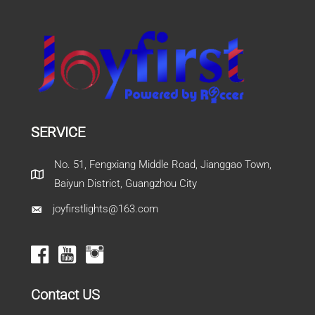
SERVICE
No. 51, Fengxiang Middle Road, Jianggao Town,
Baiyun District, Guangzhou City
joyfirstlights@163.com
Contact US