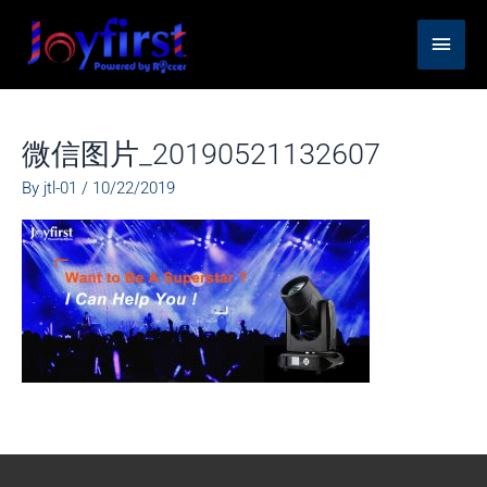
Skip
Main
to
content
Men
微信图片_20190521132607
By
jtl-01
/
10/22/2019