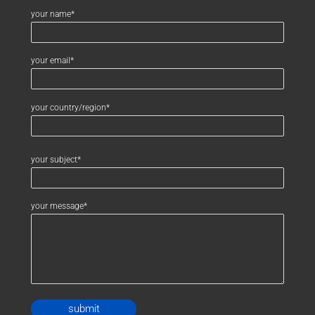
your name*
your email*
your country/region*
your subject*
your message*
Alternative: