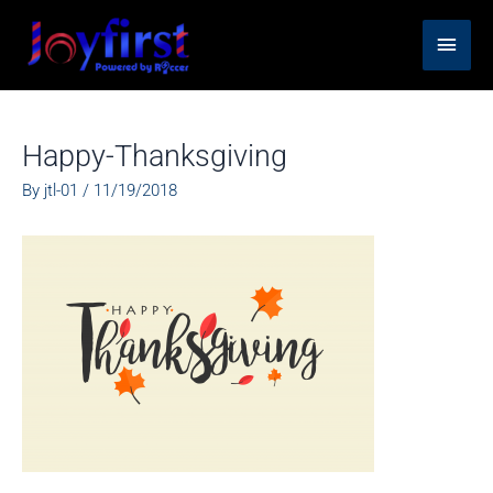
Skip
Main
to
content
Men
Happy-Thanksgiving
By
jtl-01
/
11/19/2018