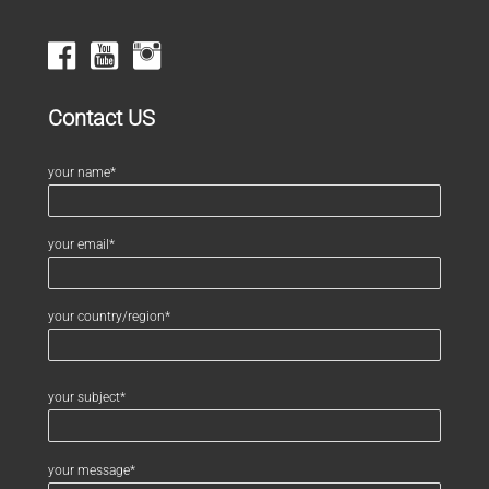
Contact US
your name*
your email*
your country/region*
your subject*
your message*