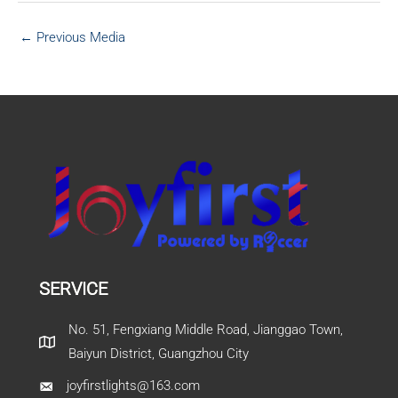
←
Previous Media
SERVICE
No. 51, Fengxiang Middle Road, Jianggao Town,
Baiyun District, Guangzhou City
joyfirstlights@163.com