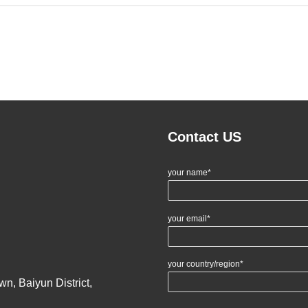
Contact US
your name*
your email*
your country/region*
n, Baiyun District,