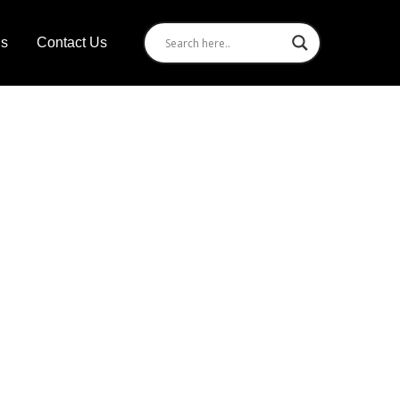
Us
Contact Us