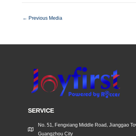
←
Previous Media
SERVICE
No. 51, Fengxiang Middle Road, Jianggao Tow
Guangzhou City