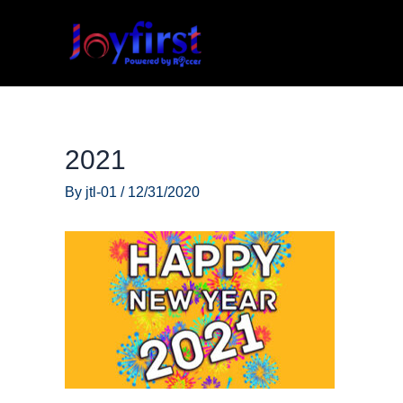
Skip
to
content
2021
By
jtl-01
/
12/31/2020