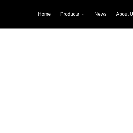
Home
Products
News
About 