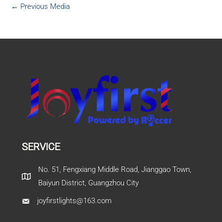
←
Previous Media
SERVICE
No. 51, Fengxiang Middle Road, Jianggao Town,
Baiyun District, Guangzhou City
joyfirstlights@163.com