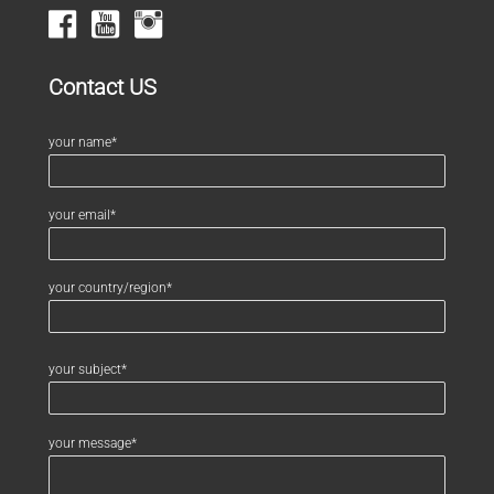
Contact US
your name*
your email*
your country/region*
your subject*
your message*