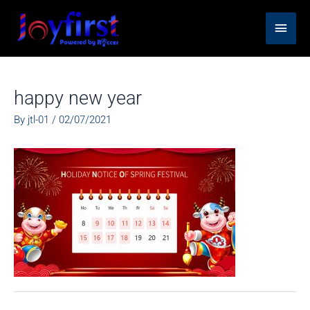
Skip
Main
to
content
Men
happy new year
By
jtl-01
/
02/07/2021