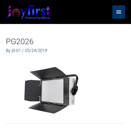
Skip
Main
to
content
Men
PG2026
By
jtl-01
/
05/24/2019