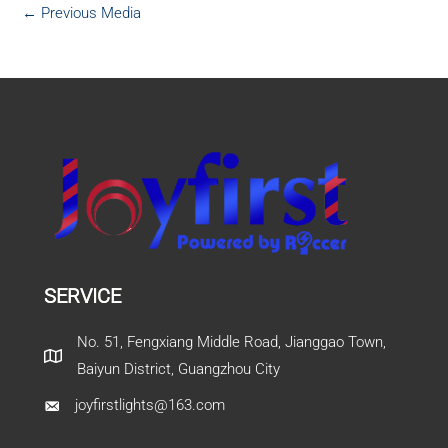
←
Previous Media
SERVICE
No. 51, Fengxiang Middle Road, Jianggao Town,
Baiyun District, Guangzhou City
joyfirstlights@163.com