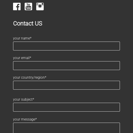
Contact US
your name*
your email*
your country/region*
your subject*
your message*