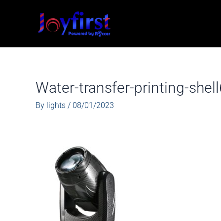
Skip
to
content
Water-transfer-printing-she
By
lights
/
08/01/2023