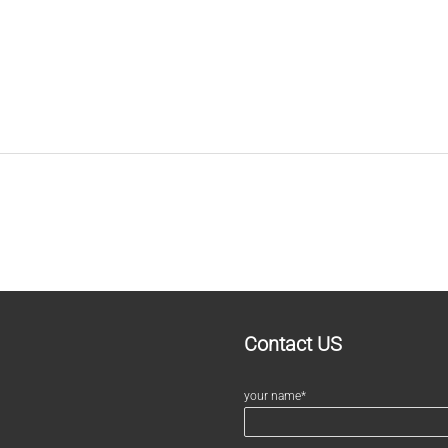
Contact US
your name*