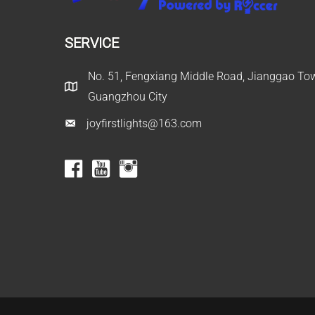
SERVICE
No. 51, Fengxiang Middle Road, Jianggao Town
Guangzhou City
joyfirstlights@163.com