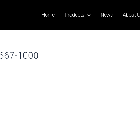
Home
Products
News
About 
ll667-1000