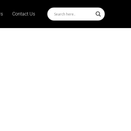
Us
Contact Us