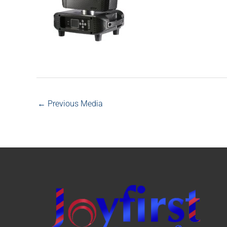
←
Previous Media