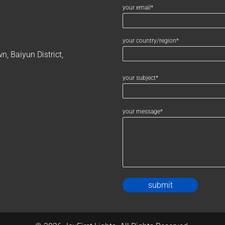
your email*
your country/region*
, Baiyun District,
your subject*
your message*
Alternativ