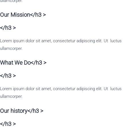
ullamcorper.
Our Mission</h3 >
</h3 >
Lorem ipsum dolor sit amet, consectetur adipiscing elit. Ut luctus
ullamcorper.
What We Do</h3 >
</h3 >
Lorem ipsum dolor sit amet, consectetur adipiscing elit. Ut luctus
ullamcorper.
Our history</h3 >
</h3 >