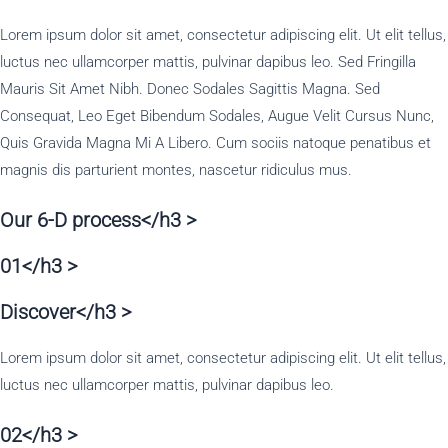
Lorem ipsum dolor sit amet, consectetur adipiscing elit. Ut elit tellus,
luctus nec ullamcorper mattis, pulvinar dapibus leo. Sed Fringilla
Mauris Sit Amet Nibh. Donec Sodales Sagittis Magna. Sed
Consequat, Leo Eget Bibendum Sodales, Augue Velit Cursus Nunc,
Quis Gravida Magna Mi A Libero. Cum sociis natoque penatibus et
magnis dis parturient montes, nascetur ridiculus mus.
Our 6-D process</h3 >
01</h3 >
Discover</h3 >
Lorem ipsum dolor sit amet, consectetur adipiscing elit. Ut elit tellus,
luctus nec ullamcorper mattis, pulvinar dapibus leo.
02</h3 >