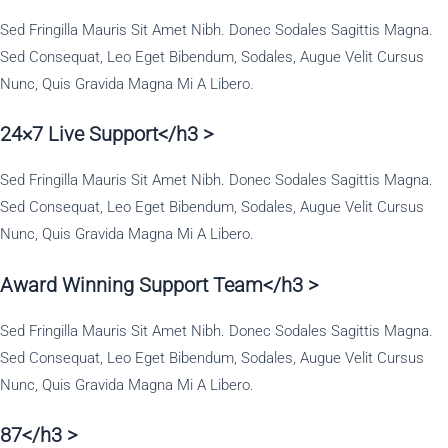
Sed Fringilla Mauris Sit Amet Nibh. Donec Sodales Sagittis Magna.
Sed Consequat, Leo Eget Bibendum, Sodales, Augue Velit Cursus
Nunc, Quis Gravida Magna Mi A Libero.
24×7 Live Support</h3 >
Sed Fringilla Mauris Sit Amet Nibh. Donec Sodales Sagittis Magna.
Sed Consequat, Leo Eget Bibendum, Sodales, Augue Velit Cursus
Nunc, Quis Gravida Magna Mi A Libero.
Award Winning Support Team</h3 >
Sed Fringilla Mauris Sit Amet Nibh. Donec Sodales Sagittis Magna.
Sed Consequat, Leo Eget Bibendum, Sodales, Augue Velit Cursus
Nunc, Quis Gravida Magna Mi A Libero.
87</h3 >