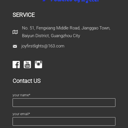
SERVICE
No. 51, Fengxiang Middle Road, Jianggao Town,
Baiyun District, Guangzhou City
joyfirstlights@163.com
Contact US
your name*
your email*