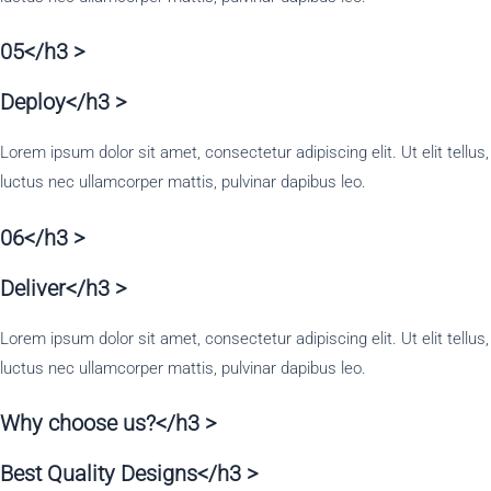
05</h3 >
Deploy</h3 >
Lorem ipsum dolor sit amet, consectetur adipiscing elit. Ut elit tellus,
luctus nec ullamcorper mattis, pulvinar dapibus leo.
06</h3 >
Deliver</h3 >
Lorem ipsum dolor sit amet, consectetur adipiscing elit. Ut elit tellus,
luctus nec ullamcorper mattis, pulvinar dapibus leo.
Why choose us?</h3 >
Best Quality Designs</h3 >