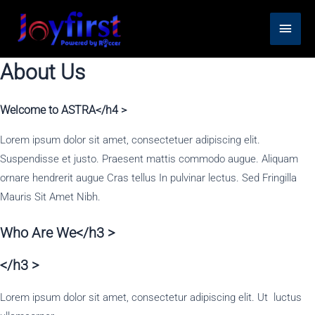
Skip
Main
to
content
Men
About Us
Welcome to ASTRA</h4 >
Lorem ipsum dolor sit amet, consectetuer adipiscing elit.
Suspendisse et justo. Praesent mattis commodo augue. Aliquam
ornare hendrerit augue Cras tellus In pulvinar lectus. Sed Fringilla
Mauris Sit Amet Nibh.
Who Are We</h3 >
</h3 >
Lorem ipsum dolor sit amet, consectetur adipiscing elit. Ut luctus