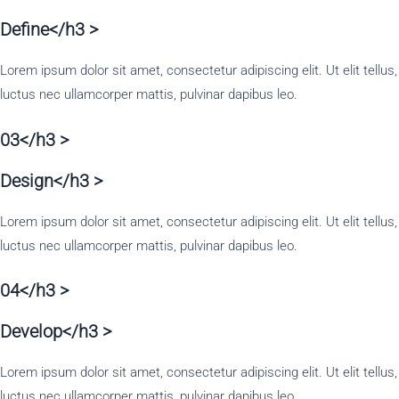
Define</h3 >
Lorem ipsum dolor sit amet, consectetur adipiscing elit. Ut elit tellus,
luctus nec ullamcorper mattis, pulvinar dapibus leo.
03</h3 >
Design</h3 >
Lorem ipsum dolor sit amet, consectetur adipiscing elit. Ut elit tellus,
luctus nec ullamcorper mattis, pulvinar dapibus leo.
04</h3 >
Develop</h3 >
Lorem ipsum dolor sit amet, consectetur adipiscing elit. Ut elit tellus,
luctus nec ullamcorper mattis, pulvinar dapibus leo.