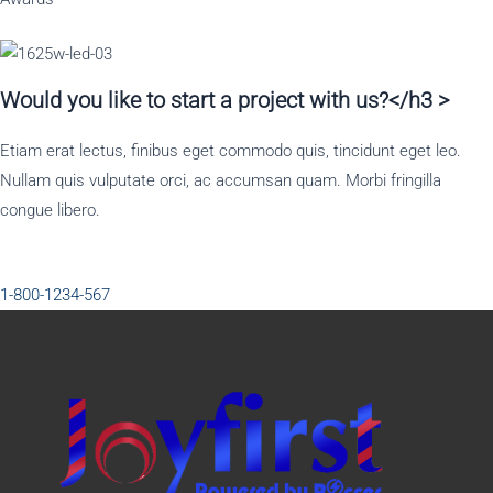
Would you like to start a project with us?</h3 >
Etiam erat lectus, finibus eget commodo quis, tincidunt eget leo.
Nullam quis vulputate orci, ac accumsan quam. Morbi fringilla
congue libero.
1-800-1234-567