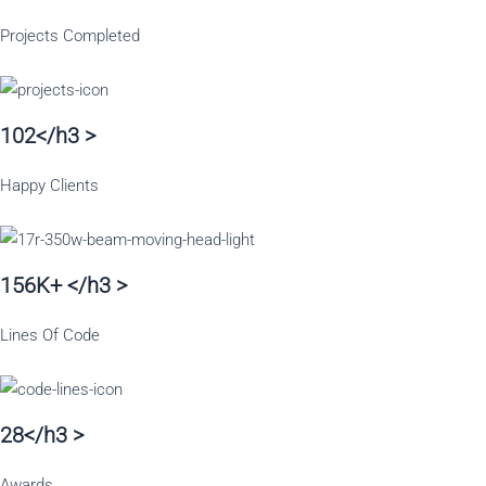
Projects Completed
102</h3 >
Happy Clients
156K+ </h3 >
Lines Of Code
28</h3 >
Awards